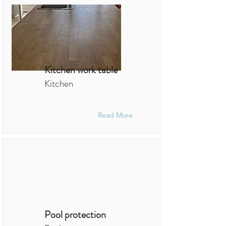
Kitchen work table
Kitchen
Read More
Pool protection