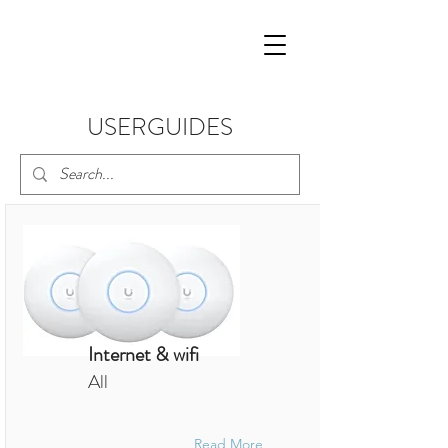
USERGUIDES
Internet & wifi
All
Read More