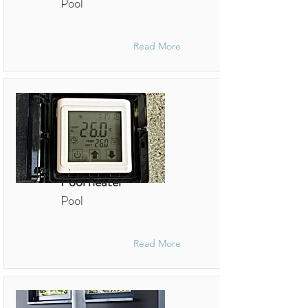
Pool
Read More
Pool heater
Pool
Read More