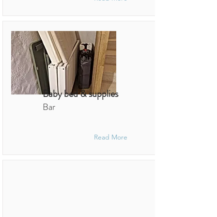
Baby bed & supplies
Bar
Read More