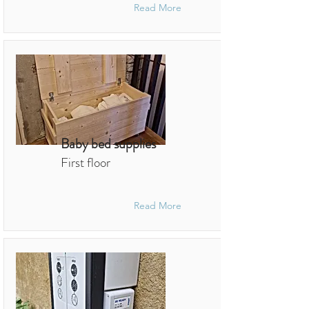
Read More
Baby bed supplies
First floor
Read More