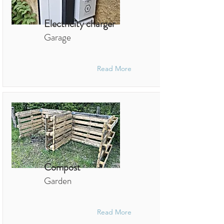
Electricity charger
Garage
Read More
Compost
Garden
Read More