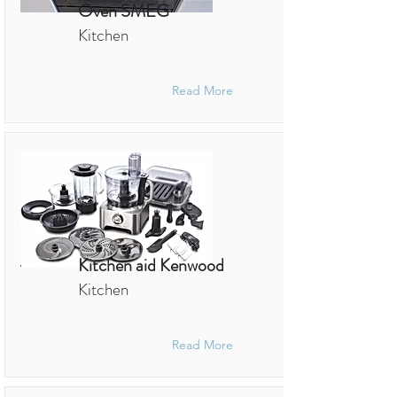
Oven SMEG
Kitchen
Read More
Kitchen aid Kenwood
Kitchen
Read More