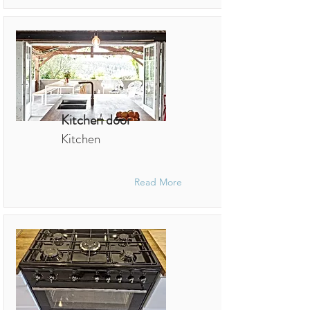
Kitchen door
Kitchen
Read More