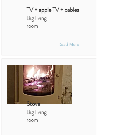
TV + apple TV + cables
Big living
room
Read More
Stove
Big living
room