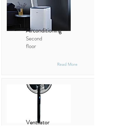
Airconditioning
Second
floor
Read More
Ventilator
Sleeping