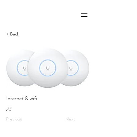
< Back
Internet & wifi
All
Previous
Next