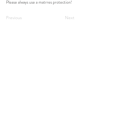
Please always use a matrres protection!
Previous
Next