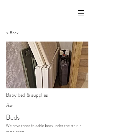
< Back
Baby bed & supplies
Bar
Beds
We have three foldable beds under the stair in 
game room.