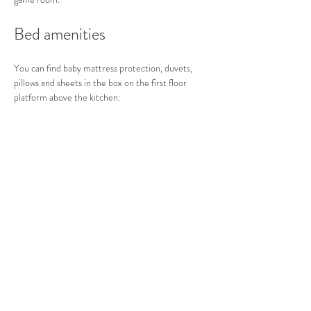
Bed amenities
You can find baby mattress protection, duvets,  
pillows and sheets in the box on the first floor 
platform above the kitchen: