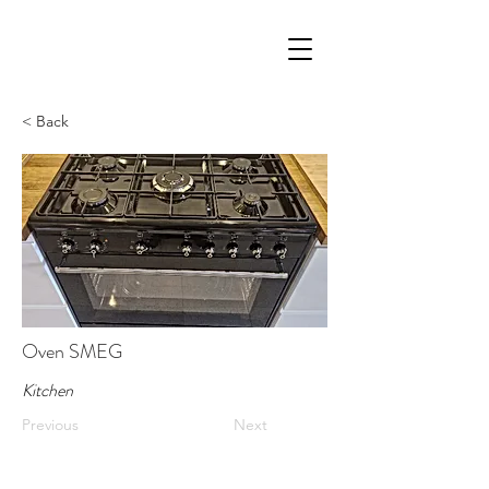
< Back
Oven SMEG
Kitchen
Previous
Next