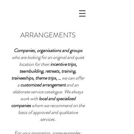
ARRANGEMENTS
Companies, organisations and groups
who are looking for an original and quiet
location for their
incentive trips,
teambuilding, retreats, training,
traineeships, theme trips, …
we can offer
a
customized arrangement
and an
elaborate service catalogue. We always
work with
local and specialized
companies
whom we recommend on the
basis of approved and qualitative
services.
For your inspiration, some examples: