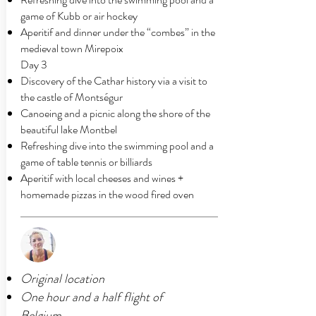
game of Kubb or air hockey
Aperitif and dinner under the “combes” in the
medieval town Mirepoix
Day 3
Discovery of the Cathar history via a visit to
the castle of Montségur
Canoeing and a picnic along the shore of the
beautiful lake Montbel
Refreshing dive into the swimming pool and a
game of table tennis or billiards
Aperitif with local cheeses and wines +
homemade pizzas in the wood fired oven
Original location
One hour and a half flight of
Belgium