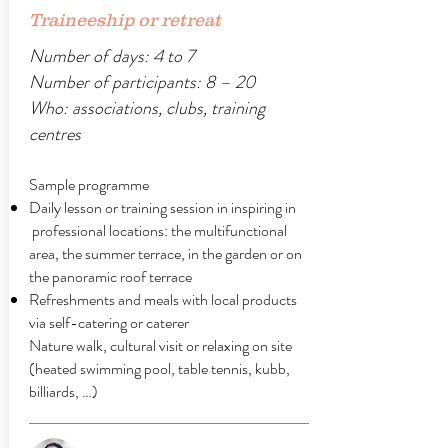
Traineeship or retreat
Number of days: 4 to 7
Number of participants: 8 – 20
Who: associations, clubs, training
centres
Sample programme
Daily lesson or training session in inspiring in
professional locations: the multifunctional
area, the summer terrace, in the garden or on
the panoramic roof terrace
Refreshments and meals with local products
via self-catering or caterer
Nature walk, cultural visit or relaxing on site
(heated swimming pool, table tennis, kubb,
billiards, …)