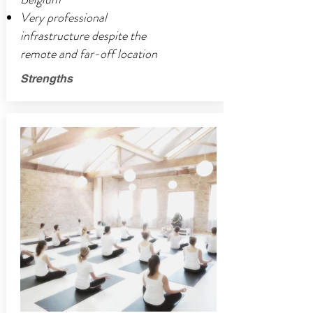
Very professional
infrastructure despite the
remote and far-off location
Strengths