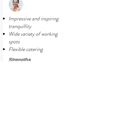
Impressive and inspiring
tranquillity
Wide variety of working
spots
Flexible catering
Strengths