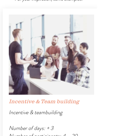
Incentive & Team building
Incentive & teambuilding
Number of days: + 3