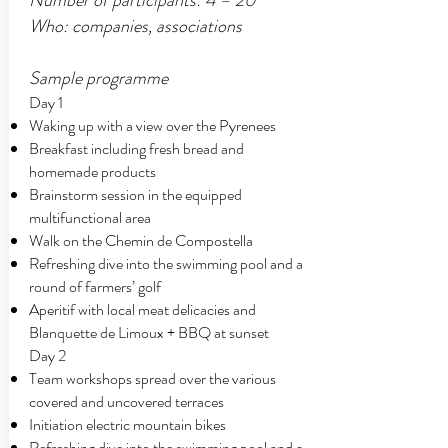
Number of participants: 4 – 20
Who: companies, associations
Sample programme
Day 1
Waking up with a view over the Pyrenees
Breakfast including fresh bread and
homemade products
Brainstorm session in the equipped
multifunctional area
Walk on the Chemin de Compostella
Refreshing dive into the swimming pool and a
round of farmers’ golf
Aperitif with local meat delicacies and
Blanquette de Limoux + BBQ at sunset
Day 2
Team workshops spread over the various
covered and uncovered terraces
Initiation electric mountain bikes
Refreshing dive into the swimming pool and a