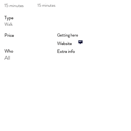
15 minutes
15 minutes
Type
Walk
Price
Getting here
Website
Who
Extra info
All