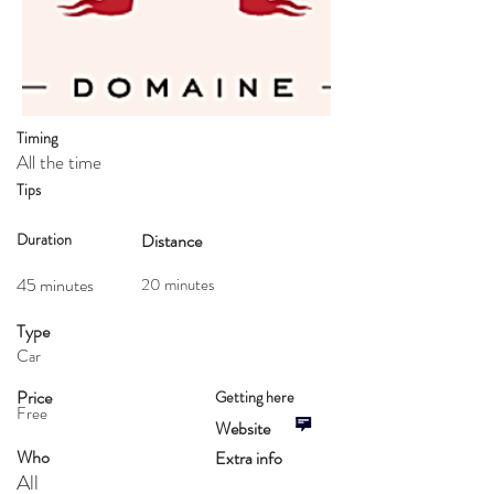
Timing
All the time
Tips
Duration
Distance
45 minutes
20 minutes
Type
Car
Price
Getting here
Free
Website
Who
Extra info
All