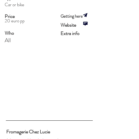
Car or bike
Price
Getting here
20 euro pp
Website
Who
Extra info
All
Fromagerie Chez Lucie