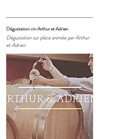
Dégustation vin Arthur et Adrien
Dégustation sur place animée par Arthur
et Adrien