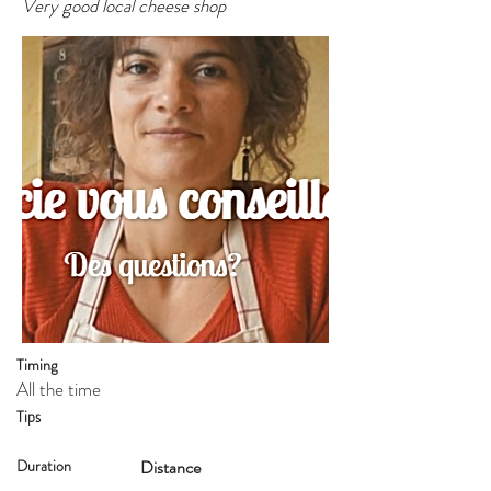
Very good local cheese shop
Timing
All the time
Tips
Duration
Distance