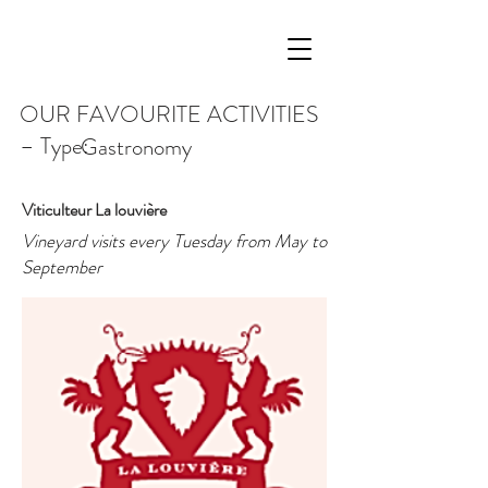
OUR FAVOURITE ACTIVITIES
– Type:
Gastronomy
Viticulteur La louvière
Vineyard visits every Tuesday from May to
September