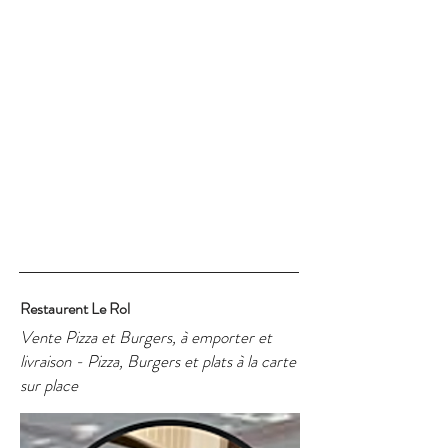
Restaurent Le Rol
Vente Pizza et Burgers, à emporter et
livraison - Pizza, Burgers et plats à la carte
sur place