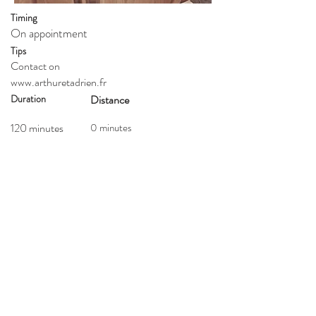
Timing
On appointment
Tips
Contact on
www.arthuretadrien.fr
Duration
Distance
120 minutes
0 minutes
Type
Walk
Price
Getting here
50 euro
Website
Who
Extra info
All