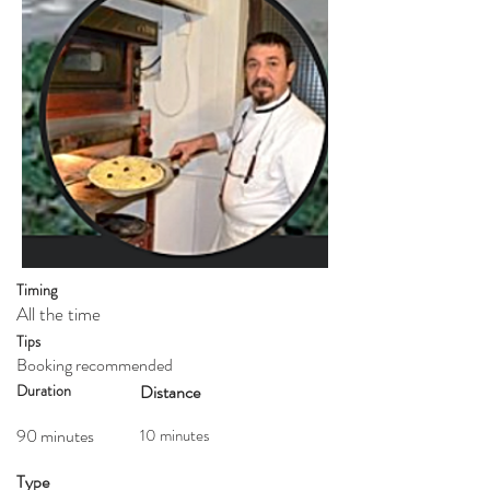
Timing
All the time
Tips
Booking recommended
Duration
Distance
90 minutes
10 minutes
Type